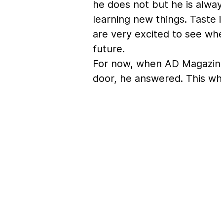
he does not but he is alwa
learning new things. Taste
are very excited to see wher
future.
For now, when AD Magazin
door, he answered. This wh