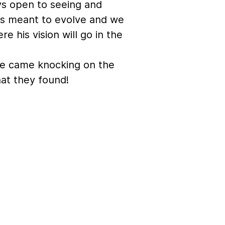
ys open to seeing and
 is meant to evolve and we
e his vision will go in the
e came knocking on the
at they found!