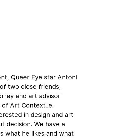
nt, Queer Eye star Antoni
of two close friends,
orrey and art advisor
 of Art Context_e.
erested in design and art
ut decision. We have a
ws what he likes and what