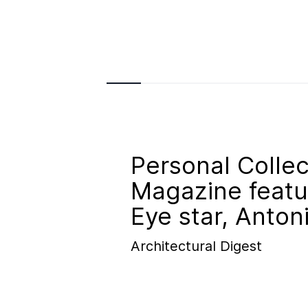
Personal Collec
Magazine featu
Eye star, Anton
Architectural Digest