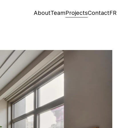
About
Team
Projects
Contact
FR