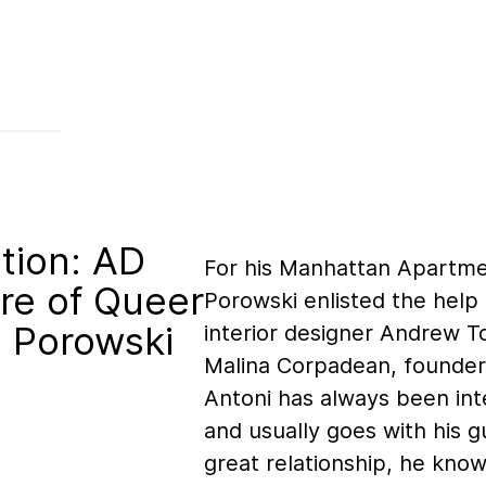
tion: AD
For his Manhattan Apartme
re of Queer
Porowski enlisted the help 
i Porowski
interior designer Andrew T
Malina Corpadean, founder
Antoni has always been int
and usually goes with his g
great relationship, he kno